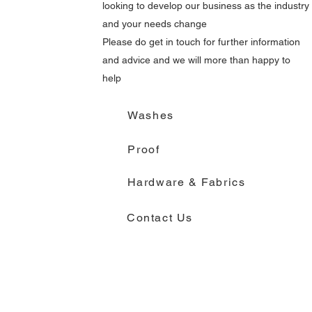
looking to develop our business as the industry
and your needs change
Please do get in touch for further information
and advice and we will more than happy to
help
Washes
Proof
Hardware & Fabrics
Contact Us