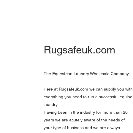
Rugsafeuk.com
The Equestrian Laundry Wholesale Company
Here at Rugsafeuk.com we can supply you with
everything you need to run a successful equine
laundry
Having been in the industry for more than 20
years we are acutely aware of the needs of
your type of business and we are always